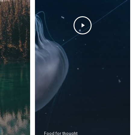
Food for thought