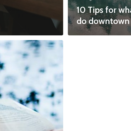
10 Tips for wh
do downtown