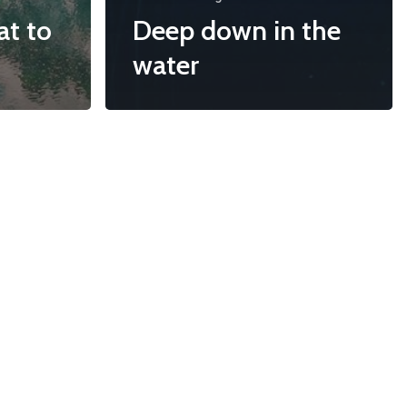
at to
Deep down in the
water