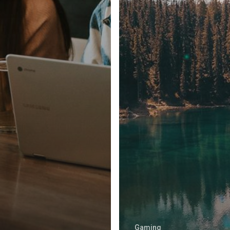
Gaming