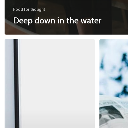
Food for thought
Deep down in the water