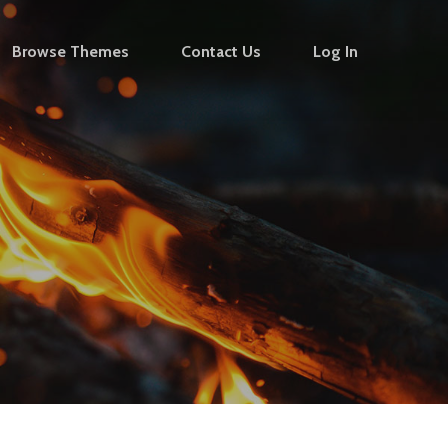
Browse Themes
Contact Us
Log In