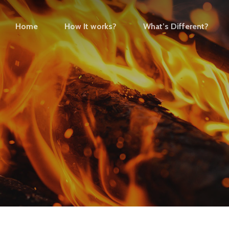
Home
How It works?
What’s Different?