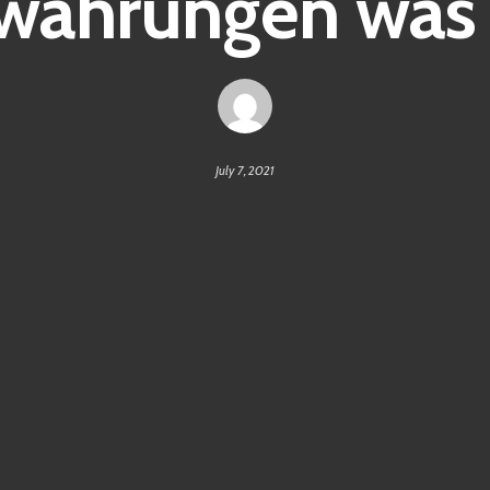
währungen was i
July 7, 2021