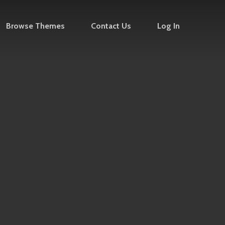
Browse Themes
Contact Us
Log In