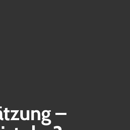
ätzung –