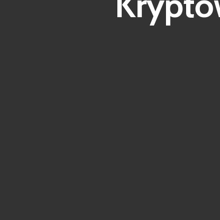
Krypto