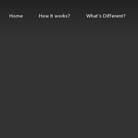
Home
How It works?
What’s Different?