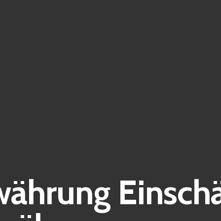
ährung Einsch