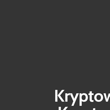
Kryptow