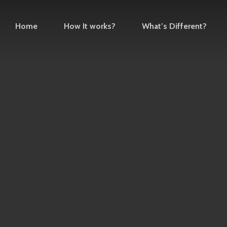
Home
How It works?
What’s Different?