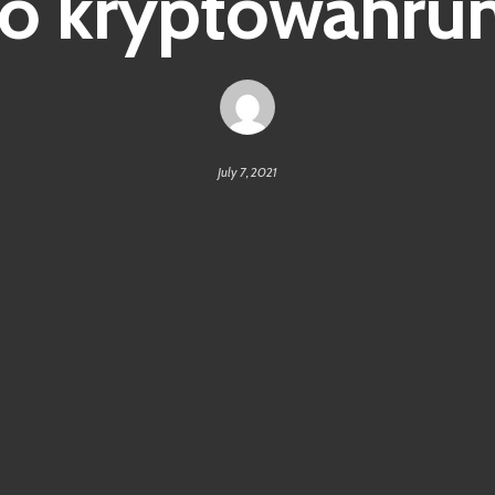
o kryptowähru
July 7, 2021