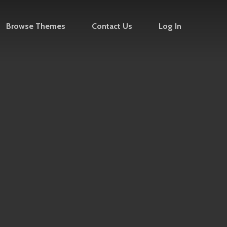
Browse Themes
Contact Us
Log In