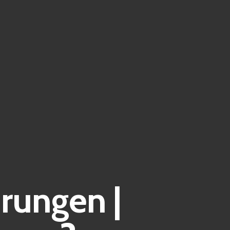
rungen |