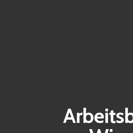
Arbeits