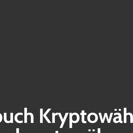
buch Kryptowäh