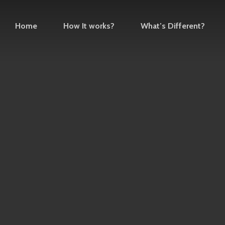
Home
How It works?
What’s Different?