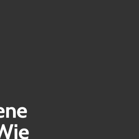
ene
Wie