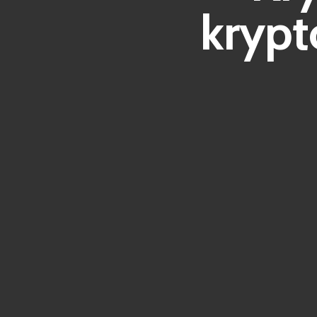
krypt