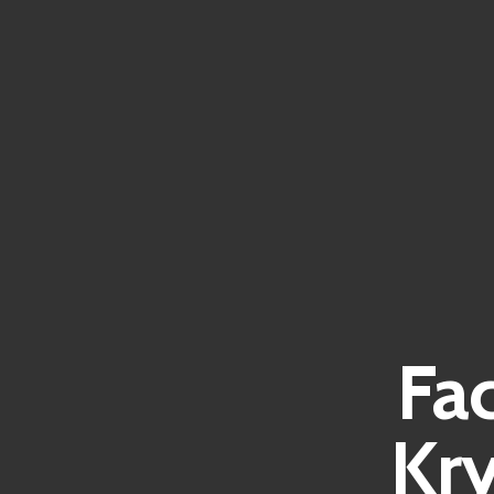
Fa
Kr