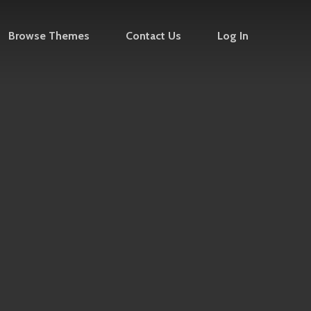
Browse Themes
Contact Us
Log In