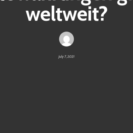
weltweit?
July 7, 2021