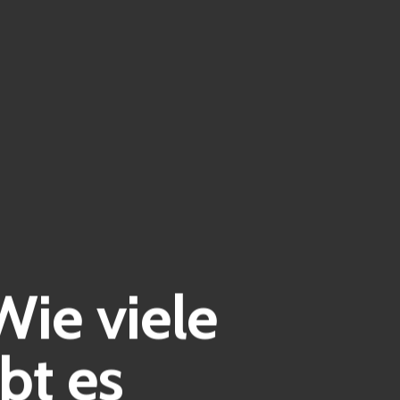
Wie viele
bt es