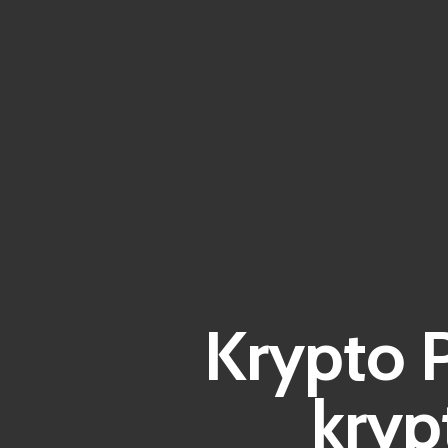
Krypto P
kryp