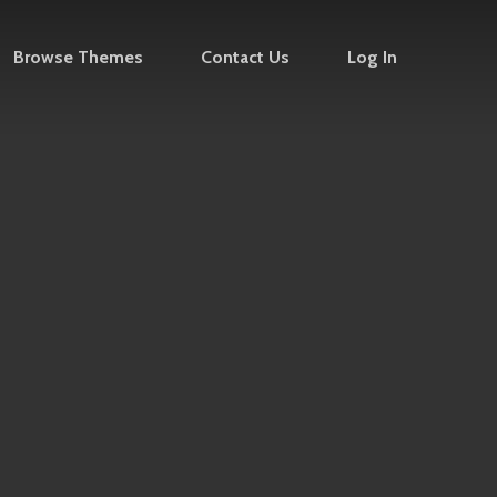
Browse Themes
Contact Us
Log In