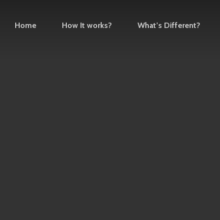
Home
How It works?
What’s Different?