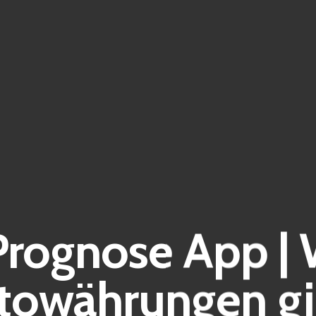
rognose App | 
towährungen gi