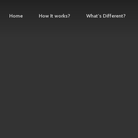
Home
How It works?
What’s Different?