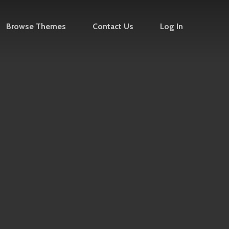
Browse Themes
Contact Us
Log In