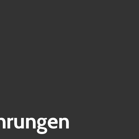
hrungen