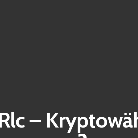
Rlc – Kryptowä