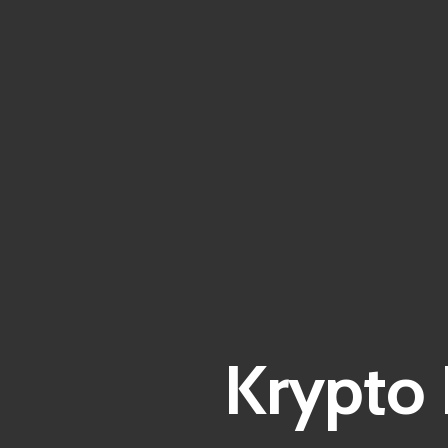
Krypto 