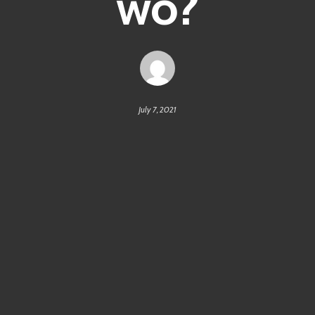
wo?
July 7, 2021