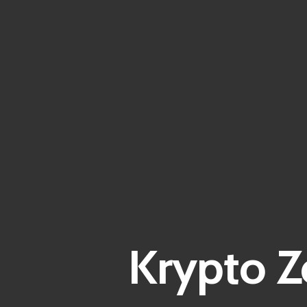
Krypto Z