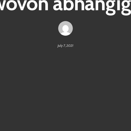
wovon abhängig
July 7, 2021