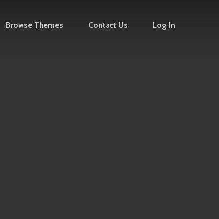
Browse Themes
Contact Us
Log In