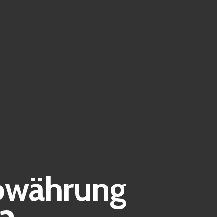
towährung