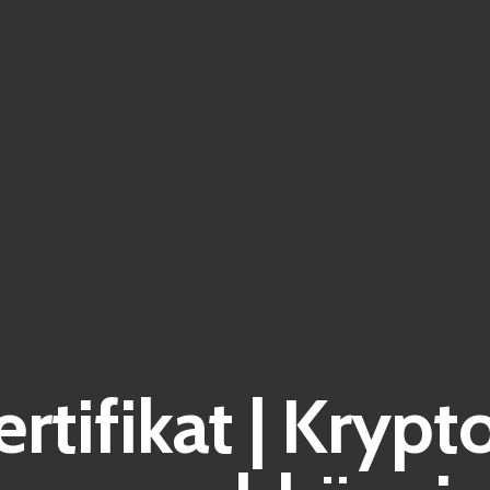
ertifikat | Kryp