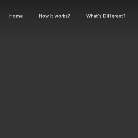
Home
How It works?
What’s Different?