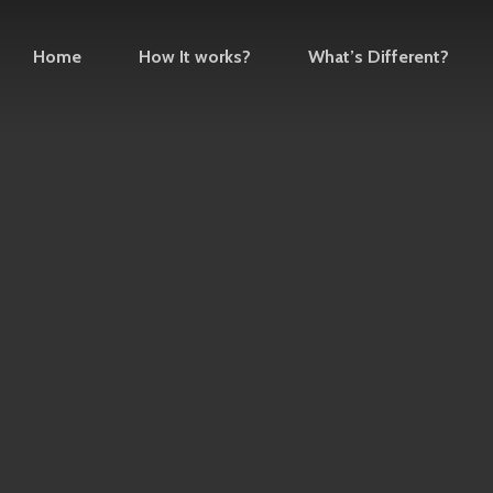
Home
How It works?
What’s Different?