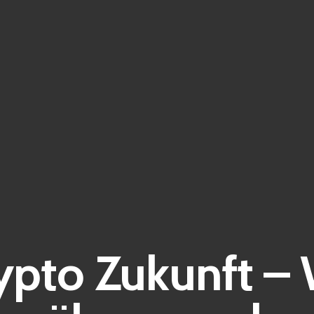
ypto Zukunft –