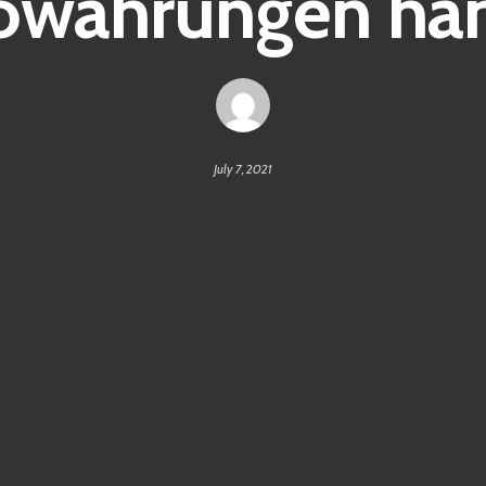
owährungen ha
July 7, 2021