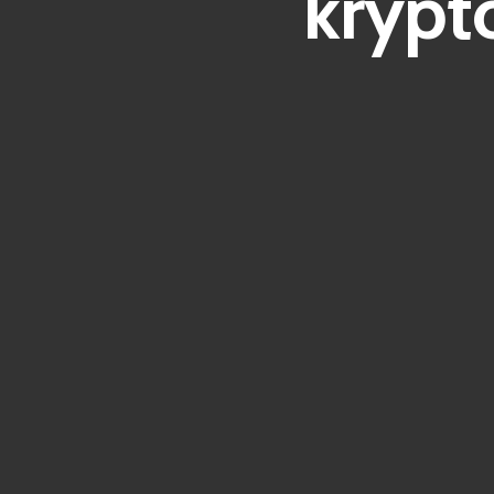
krypt