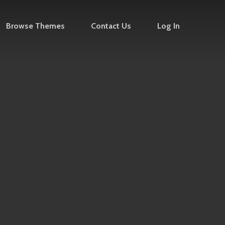
Browse Themes
Contact Us
Log In