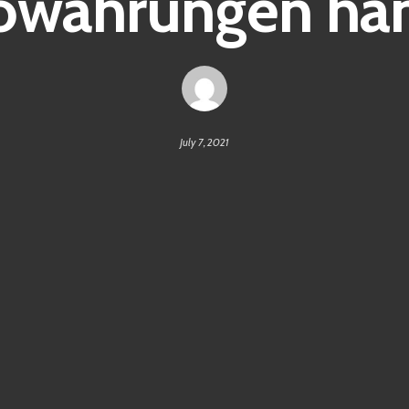
owährungen ha
July 7, 2021