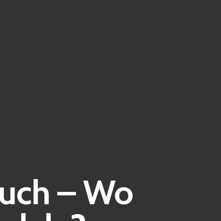
Buch – Wo