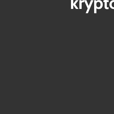
krypt