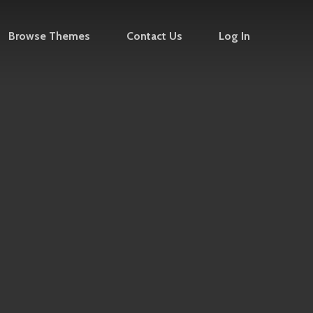
Browse Themes
Contact Us
Log In