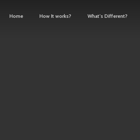
Home
How It works?
What’s Different?