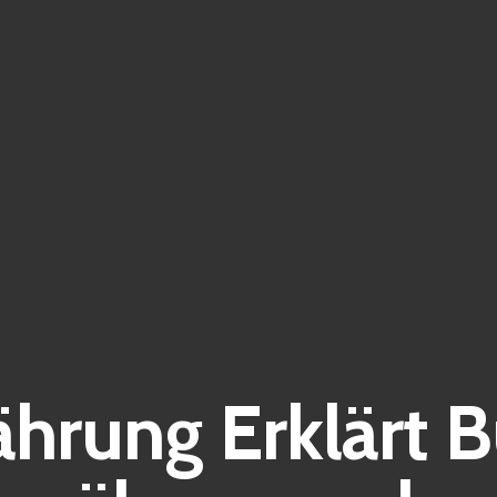
hrung Erklärt 