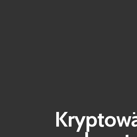
Kryptowä