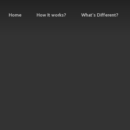
Home
How It works?
What’s Different?