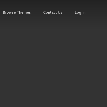
Browse Themes
Contact Us
Log In