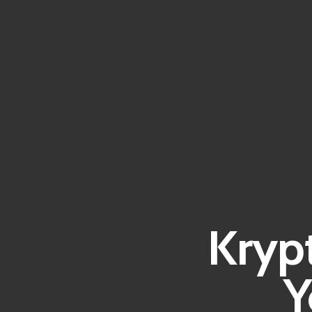
Kryp
Y