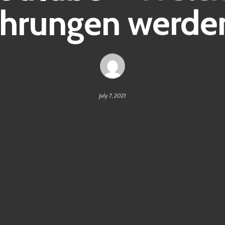
hrungen werden
July 7, 2021