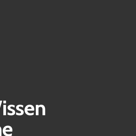
issen
he