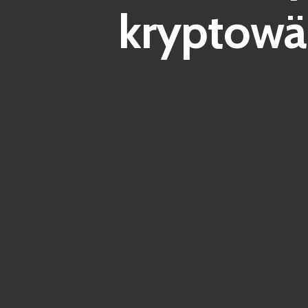
kryptowä