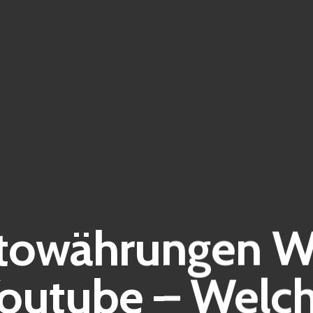
towährungen W
outube – Welc