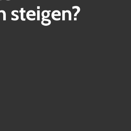
 steigen?