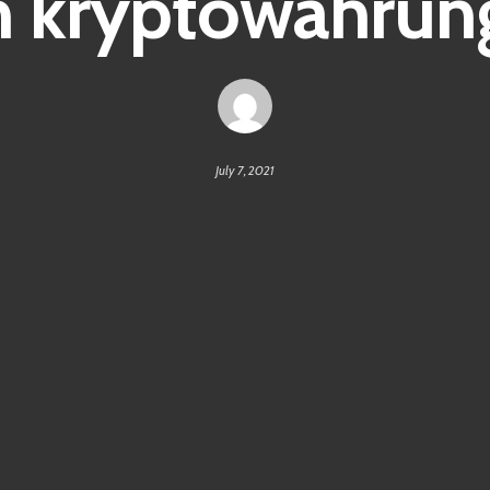
kryptowährung
July 7, 2021