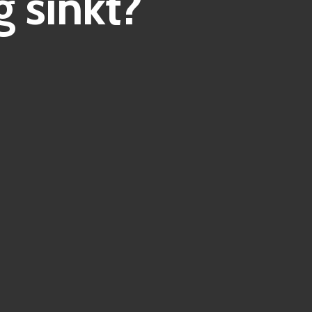
 sinkt?