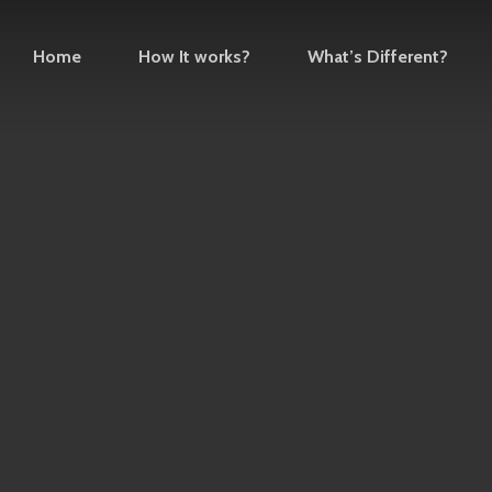
Home
How It works?
What’s Different?