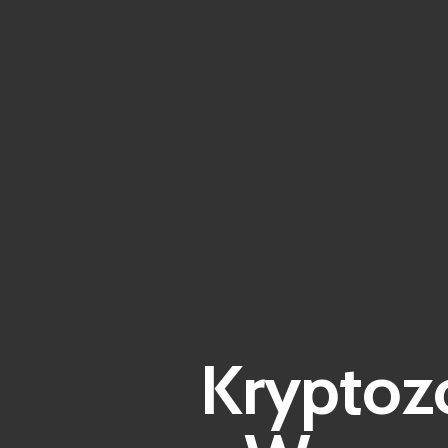
Kryptozo