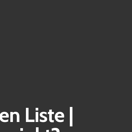
n Liste |