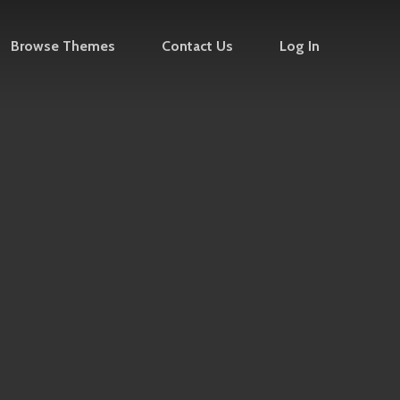
Browse Themes
Contact Us
Log In