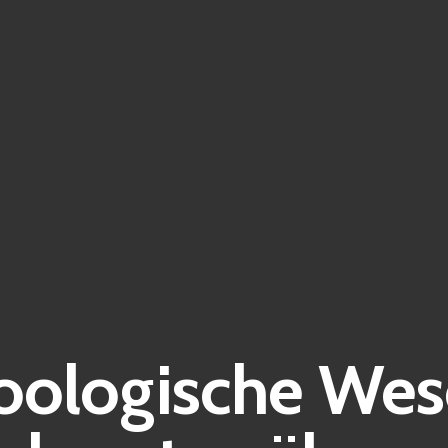
ologische Wese