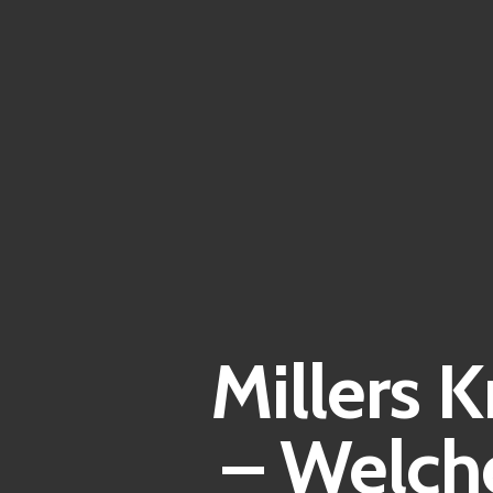
Millers 
– Welch