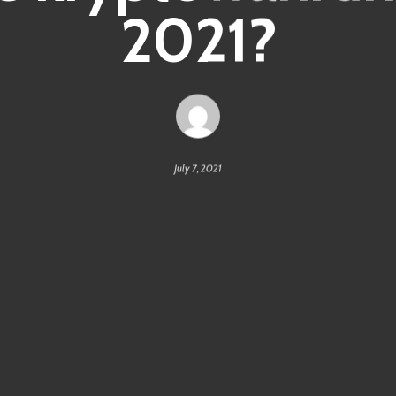
2021?
July 7, 2021