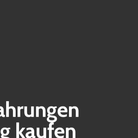
fahrungen
g kaufen