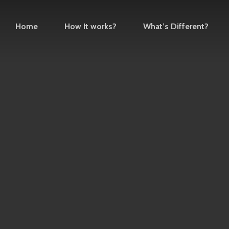
Home
How It works?
What’s Different?