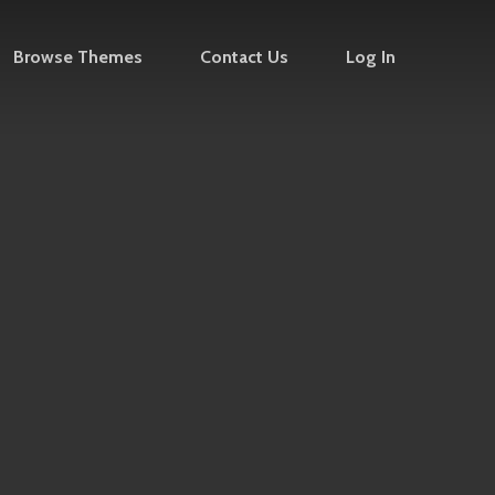
Browse Themes
Contact Us
Log In