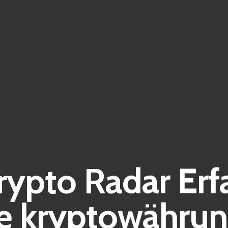
Krypto Radar Er
e kryptowährun