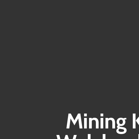
Mining 