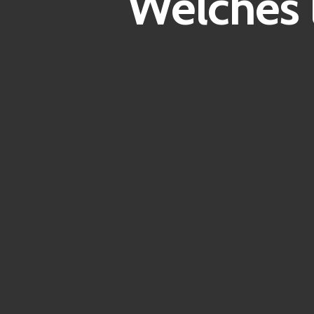
Welches 