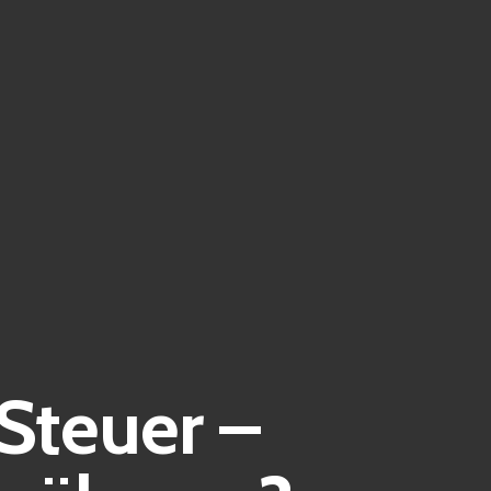
Steuer –