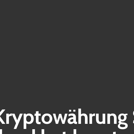
Kryptowährung 