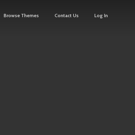
Browse Themes
Contact Us
Log In