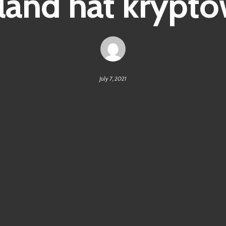
land hat krypt
July 7, 2021