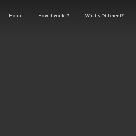
Home
How It works?
What’s Different?