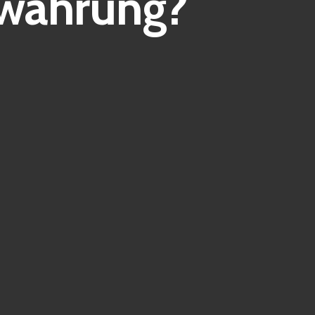
owährung?