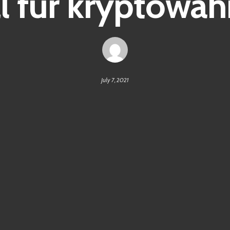
l für kryptowä
July 7, 2021