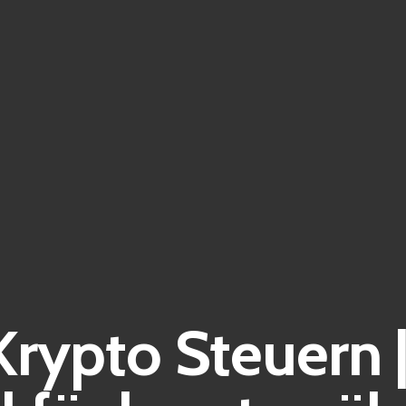
Krypto Steuern 