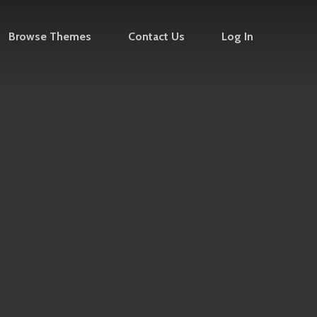
Browse Themes
Contact Us
Log In