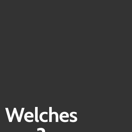
| Welches