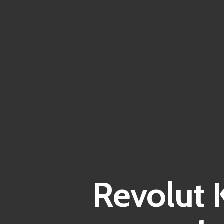
Revolut 