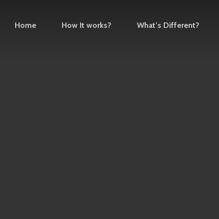
Home
How It works?
What’s Different?