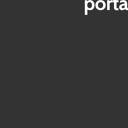
porta