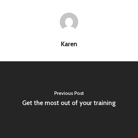
Karen
Previous Post
Get the most out of your training