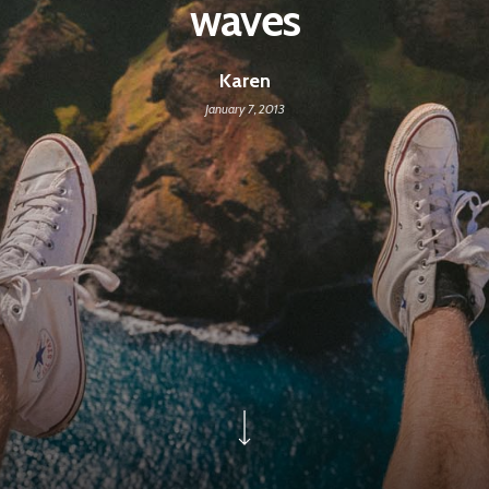
waves
Karen
January 7, 2013