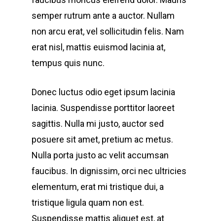
semper rutrum ante a auctor. Nullam
non arcu erat, vel sollicitudin felis. Nam
erat nisl, mattis euismod lacinia at,
tempus quis nunc.
Donec luctus odio eget ipsum lacinia
lacinia. Suspendisse porttitor laoreet
sagittis. Nulla mi justo, auctor sed
posuere sit amet, pretium ac metus.
Nulla porta justo ac velit accumsan
faucibus. In dignissim, orci nec ultricies
elementum, erat mi tristique dui, a
tristique ligula quam non est.
Suspendisse mattis aliquet est, at