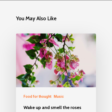
You May Also Like
Food for thought
Music
Wake up and smell the roses