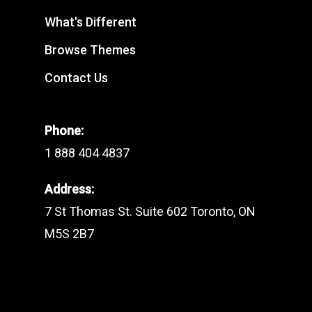
What's Different
Browse Themes
Contact Us
Phone:
1 888 404 4837
Address:
7 St Thomas St. Suite 602 Toronto, ON
M5S 2B7