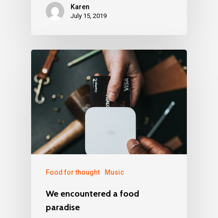
Karen
July 15, 2019
Food for thought
Music
We encountered a food
paradise