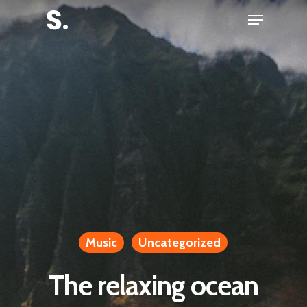
Skip
Menu
to
Close
main
Menu
content
Music
Uncategorized
The relaxing ocean