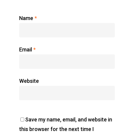
Name
*
Email
*
Website
Save my name, email, and website in
this browser for the next time I