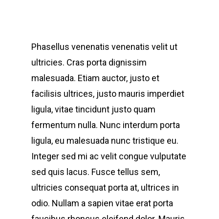
Phasellus venenatis venenatis velit ut
ultricies. Cras porta dignissim
malesuada. Etiam auctor, justo et
facilisis ultrices, justo mauris imperdiet
ligula, vitae tincidunt justo quam
fermentum nulla. Nunc interdum porta
ligula, eu malesuada nunc tristique eu.
Integer sed mi ac velit congue vulputate
sed quis lacus. Fusce tellus sem,
ultricies consequat porta at, ultrices in
odio. Nullam a sapien vitae erat porta
faucibus rhoncus eleifend dolor. Mauris