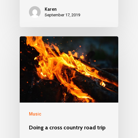
Karen
September 17, 2019
Music
Doing a cross country road trip