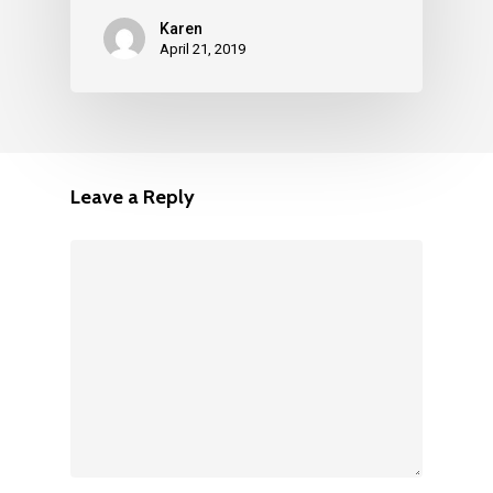
Karen
April 21, 2019
Leave a Reply