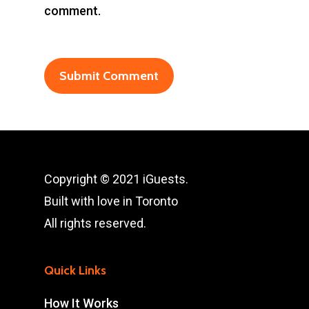
comment.
Copyright © 2021 iGuests.
Built with love in Toronto
All rights reserved.
Quick Links
How It Works