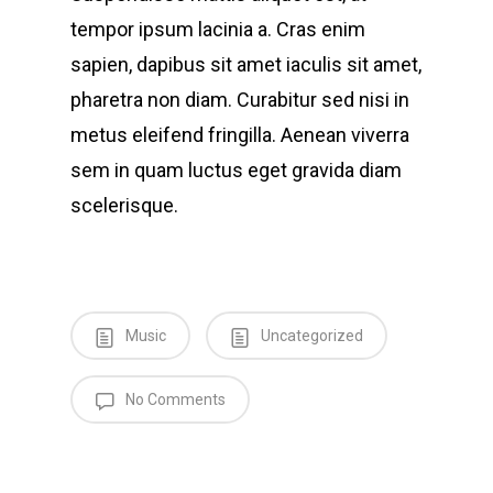
tempor ipsum lacinia a. Cras enim
sapien, dapibus sit amet iaculis sit amet,
pharetra non diam. Curabitur sed nisi in
metus eleifend fringilla. Aenean viverra
sem in quam luctus eget gravida diam
scelerisque.
Music
Uncategorized
No Comments