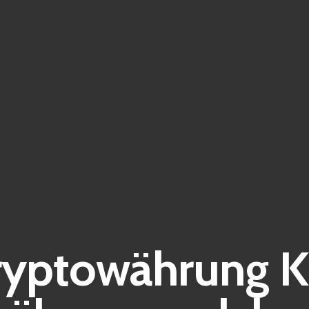
yptowährung K