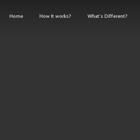
Home
How It works?
What’s Different?