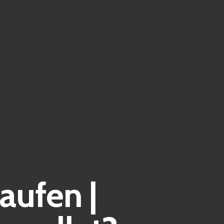
aufen |