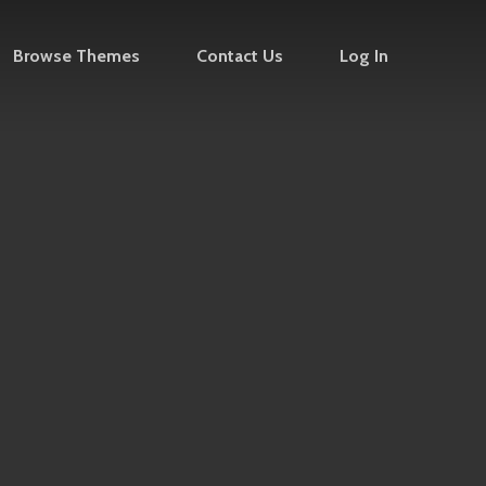
Browse Themes
Contact Us
Log In