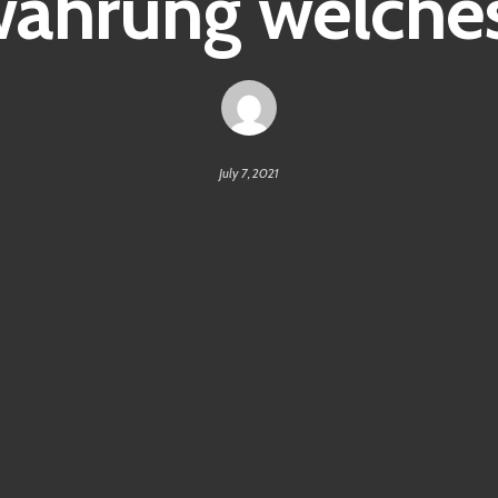
ährung welches
July 7, 2021