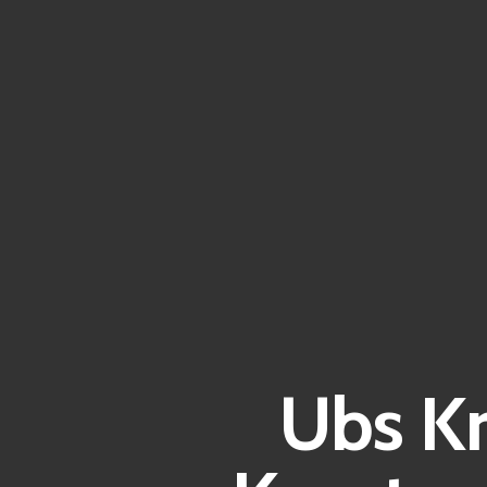
Ubs Kr