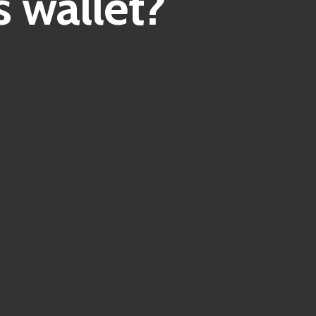
 wallet?