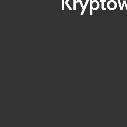
Kryptow