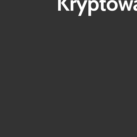
Kryptowä