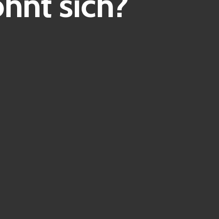
hnt sich?