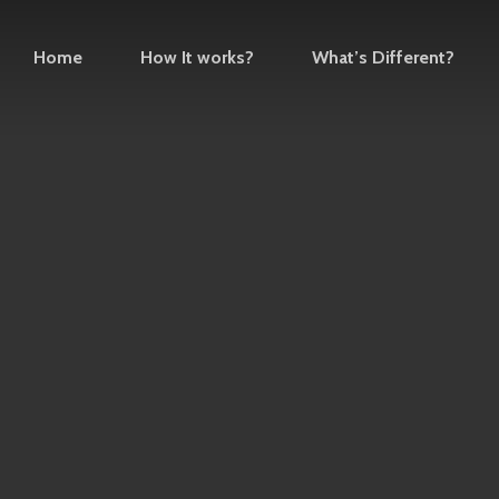
Home
How It works?
What’s Different?