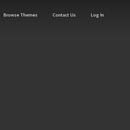
Browse Themes
Contact Us
Log In