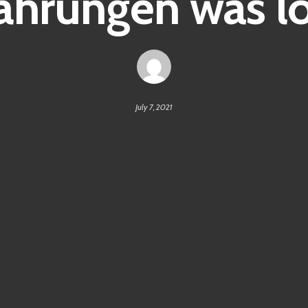
hrungen was lo
July 7, 2021