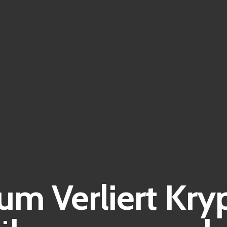
m Verliert Kry