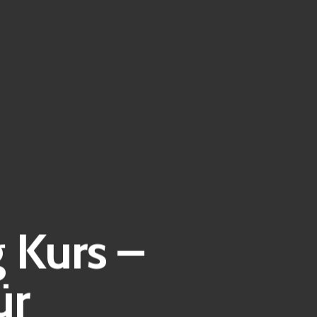
 Kurs –
ür