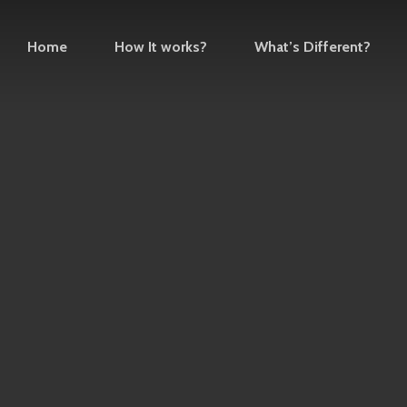
Home
How It works?
What’s Different?