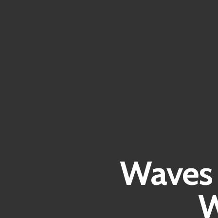
Waves 
W