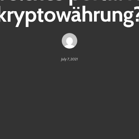
kryptowährung
July 7, 2021