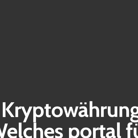
Kryptowährung
elches portal f