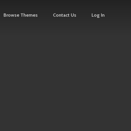
Browse Themes
Contact Us
Log In