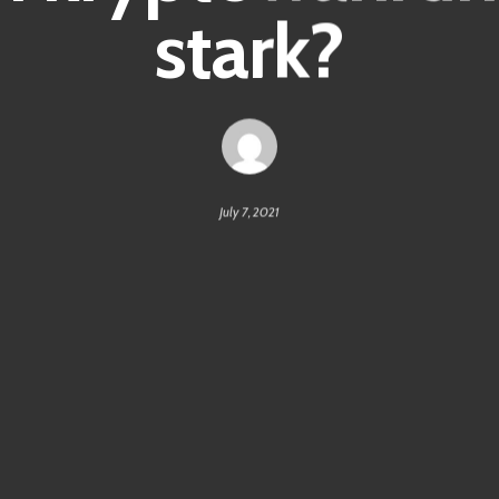
stark?
July 7, 2021