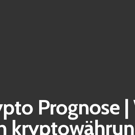
ypto Prognose 
en kryptowährun