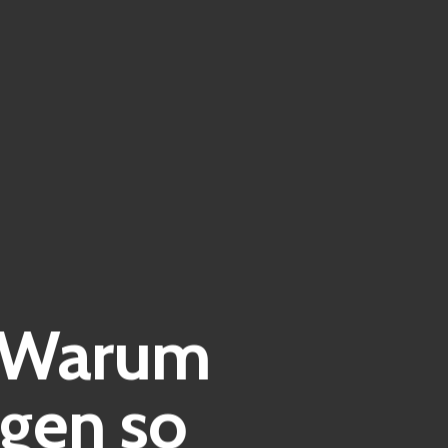
| Warum
gen so