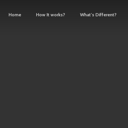
Home
How It works?
What’s Different?