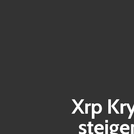
Xrp Kr
steig