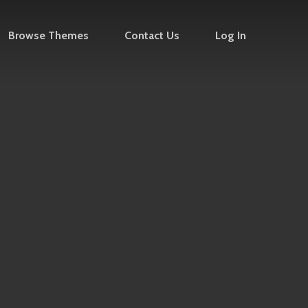
Browse Themes
Contact Us
Log In