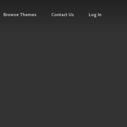
Browse Themes
Contact Us
Log In