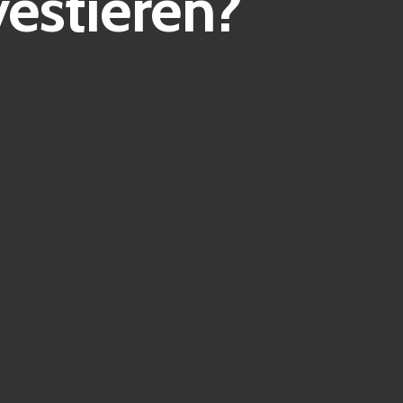
estieren?