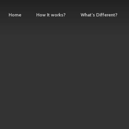
Home
How It works?
What’s Different?