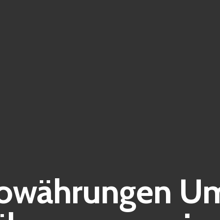
owährungen Um