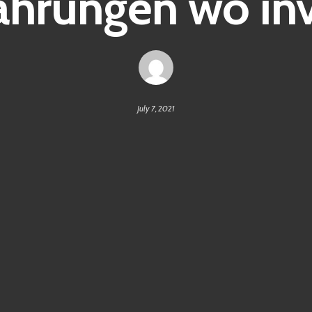
hrungen wo inv
July 7, 2021