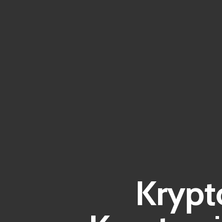
Krypt