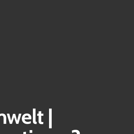
welt |