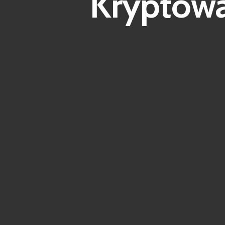
Kryptowä